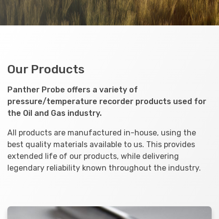
Our Products
Panther Probe offers a variety of
pressure/temperature recorder products used for
the Oil and Gas industry.
All products are manufactured in-house, using the
best quality materials available to us. This provides
extended life of our products, while delivering
legendary reliability known throughout the industry.