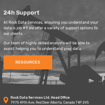
24h Support
At Rock Data Services, ensuring you understand your
data is job #1! We offer a variety of support options to
our clients.
Our team of highly skilled analysts will be able to
assist, helping you to understand your data.
RESOURCES
Rock Data Services Ltd. Head Office
7975 49th Ave, Red Deer Alberta, Canada T4P 2V5