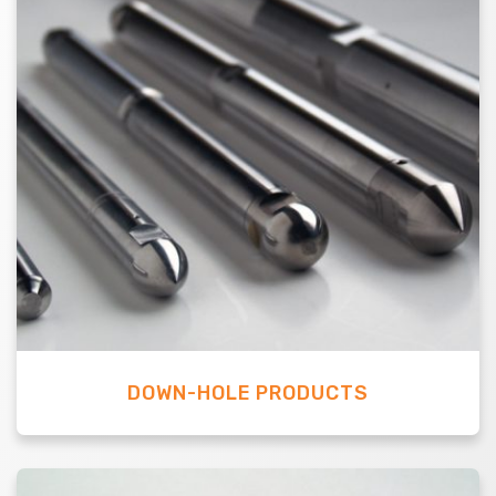
DOWN-HOLE PRODUCTS