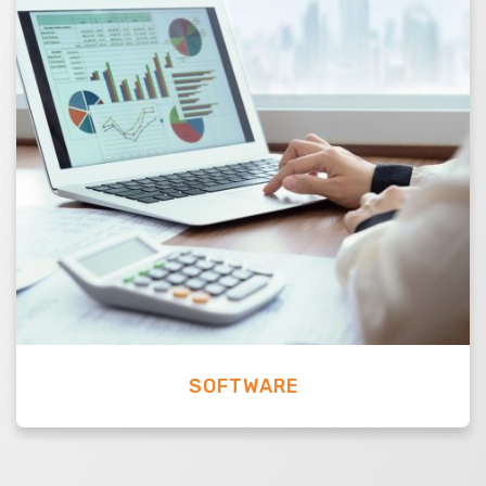
SOFTWARE