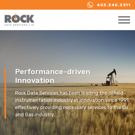
403.340.3311
Performance-driven
Innovation
Rock Data Services has been leading the oilfield
instrumentation industry in innovation since 1991,
effectively providing necessary services to the Oil
and Gas industry.