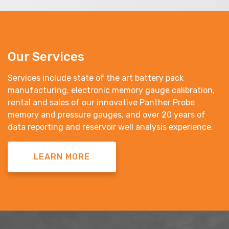
Our Services
Services include state of the art battery pack
manufacturing, electronic memory gauge calibration,
rental and sales of our innovative Panther Probe
memory and pressure gauges, and over 20 years of
data reporting and reservoir well analysis experience.
LEARN MORE