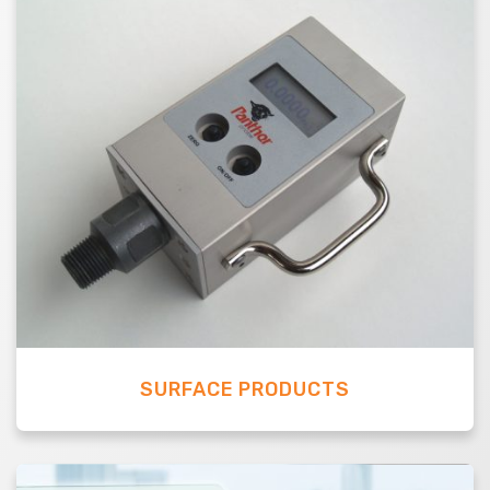
SURFACE PRODUCTS